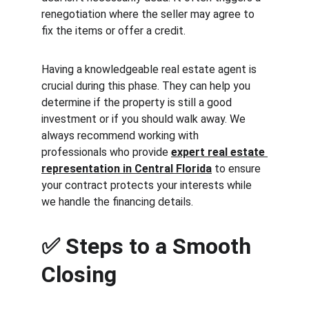
renegotiation where the seller may agree to 
fix the items or offer a credit.
Having a knowledgeable real estate agent is 
crucial during this phase. They can help you 
determine if the property is still a good 
investment or if you should walk away. We 
always recommend working with 
professionals who provide 
expert real estate 
representation in Central Florida
 to ensure 
your contract protects your interests while 
we handle the financing details.
✅ 
Steps to a Smooth 
Closing