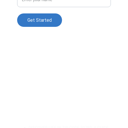
Get Started
© 2025. All rights reserved.
Sale With Assumption of a 
Mortgage in Central Florida: What 
Buyers and Sellers Need to Know in 
2026
🏡 Understanding the Different 
Types of Mortgages: Your Guide to 
Home Financing
🏡 A Closer Look at Orlando's 
32828: East Orlando Living
DISCOVER LIFE IN ZIP CODE 32792: A GUIDE 