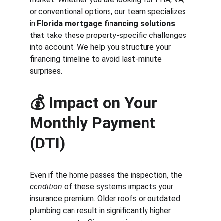
or conventional options, our team specializes 
in 
Florida mortgage financing solutions
that take these property-specific challenges 
into account. We help you structure your 
financing timeline to avoid last-minute 
surprises.
💰 
Impact on Your 
Monthly Payment 
(DTI)
Even if the home passes the inspection, the 
condition
 of these systems impacts your 
insurance premium. Older roofs or outdated 
plumbing can result in significantly higher 