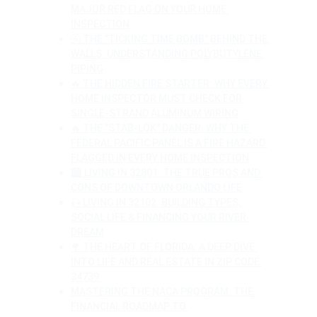
MAJOR RED FLAG ON YOUR HOME 
INSPECTION
🚰 THE "TICKING TIME BOMB" BEHIND THE 
WALLS: UNDERSTANDING POLYBUTYLENE 
PIPING
🔥 THE HIDDEN FIRE STARTER: WHY EVERY 
HOME INSPECTOR MUST CHECK FOR 
SINGLE-STRAND ALUMINUM WIRING
🔥 THE "STAB-LOK" DANGER: WHY THE 
FEDERAL PACIFIC PANEL IS A FIRE HAZARD 
FLAGGED IN EVERY HOME INSPECTION
🏙️ LIVING IN 32801: THE TRUE PROS AND 
CONS OF DOWNTOWN ORLANDO LIFE
🎣 LIVING IN 32102: BUILDING TYPES, 
SOCIAL LIFE & FINANCING YOUR RIVER 
DREAM
🌳 THE HEART OF FLORIDA: A DEEP DIVE 
INTO LIFE AND REAL ESTATE IN ZIP CODE 
34739
MASTERING THE NACA PROGRAM: THE 
FINANCIAL ROADMAP TO 