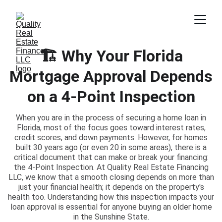
🏗️ Why Your Florida
Mortgage Approval Depends
on a 4-Point Inspection
When you are in the process of securing a home loan in
Florida, most of the focus goes toward interest rates,
credit scores, and down payments. However, for homes
built 30 years ago (or even 20 in some areas), there is a
critical document that can make or break your financing:
the 4-Point Inspection. At Quality Real Estate Financing
LLC, we know that a smooth closing depends on more than
just your financial health; it depends on the property's
health too. Understanding how this inspection impacts your
loan approval is essential for anyone buying an older home
in the Sunshine State.