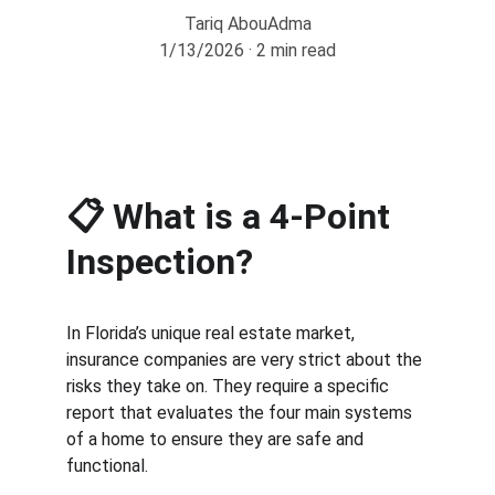
Tariq AbouAdma
1/13/2026
2 min read
📋 
What is a 4-Point 
Inspection?
In Florida’s unique real estate market, 
insurance companies are very strict about the 
risks they take on. They require a specific 
report that evaluates the four main systems 
of a home to ensure they are safe and 
functional.