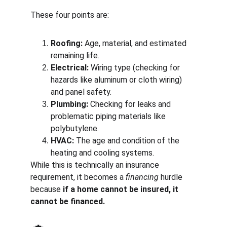
These four points are:
Roofing:
 Age, material, and estimated 
remaining life.
Electrical:
 Wiring type (checking for 
hazards like aluminum or cloth wiring) 
and panel safety.
Plumbing:
 Checking for leaks and 
problematic piping materials like 
polybutylene.
HVAC:
 The age and condition of the 
heating and cooling systems.
While this is technically an insurance 
requirement, it becomes a 
financing
 hurdle 
because 
if a home cannot be insured, it 
cannot be financed.