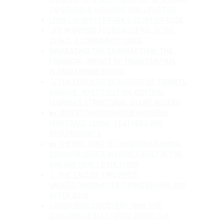
TO SCHOOLS, HOUSING, AND LIFESTYLE
LIVING IN WINTER PARK’S 32789 ZIP CODE
LIFE IN OVIEDO, FLORIDA (32765, 32766, 
32762): A COMMUNITY GUIDE
NAVIGATING THE TRANSACTION: THE 
FINANCIAL IMPACT OF 1960S CENTRAL 
FLORIDA HOME ISSUES
🔍 THE FORENSIC SIGNATURE OF TERMITE 
DAMAGE: INVESTIGATING CENTRAL 
FLORIDA’S STRUCTURAL SILENT KILLERS
🏡 UNDERSTANDING HOME POSSIBLE 
MORTGAGE LOANS: FEATURES AND 
REQUIREMENTS
🏡 THE MID-CENTURY MODERN DILEMMA: 
COMMON ISSUES IN HOMES BUILT IN THE 
60S AND HOW TO FIX THEM
💧 THE TALE OF TWO PIPES: 
UNDERSTANDING PEX PIPING BEFORE AND 
AFTER 2010
⚡ HIGH-RISK DISCOVERY: WHY THE 
CHALLENGER ELECTRICAL PANEL IS A 