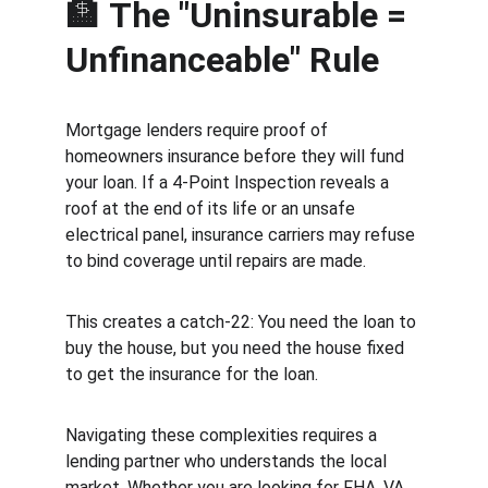
🏦 
The "Uninsurable = 
Unfinanceable" Rule
Mortgage lenders require proof of 
homeowners insurance before they will fund 
your loan. If a 4-Point Inspection reveals a 
roof at the end of its life or an unsafe 
electrical panel, insurance carriers may refuse 
to bind coverage until repairs are made.
This creates a catch-22: You need the loan to 
buy the house, but you need the house fixed 
to get the insurance for the loan.
Navigating these complexities requires a 
lending partner who understands the local 
market. Whether you are looking for FHA, VA, 