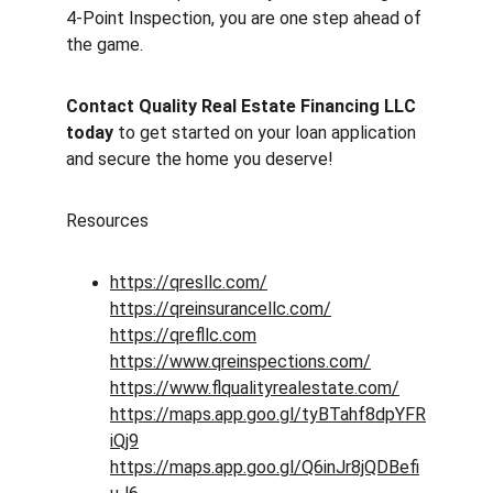
4-Point Inspection, you are one step ahead of 
the game.
Contact Quality Real Estate Financing LLC 
today
 to get started on your loan application 
and secure the home you deserve!
Resources
https://qresllc.com/
https://qreinsurancellc.com/
https://qrefllc.com
https://www.qreinspections.com/
https://www.flqualityrealestate.com/
https://maps.app.goo.gl/tyBTahf8dpYFR
iQj9
https://maps.app.goo.gl/Q6inJr8jQDBefi