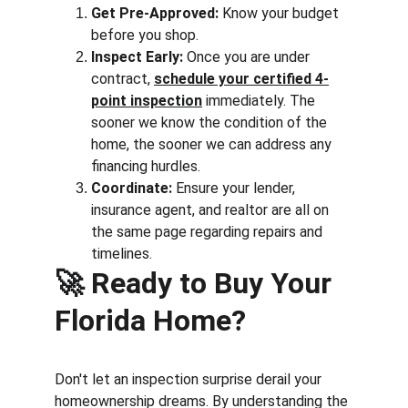
Get Pre-Approved:
 Know your budget 
before you shop.
Inspect Early:
 Once you are under 
contract, 
schedule your certified 4-
point inspection
 immediately. The 
sooner we know the condition of the 
home, the sooner we can address any 
financing hurdles.
Coordinate:
 Ensure your lender, 
insurance agent, and realtor are all on 
the same page regarding repairs and 
timelines.
🚀 
Ready to Buy Your 
Florida Home?
Don't let an inspection surprise derail your 
homeownership dreams. By understanding the 