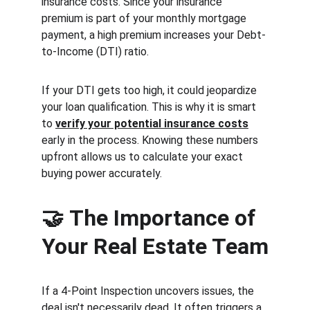
insurance costs. Since your insurance 
premium is part of your monthly mortgage 
payment, a high premium increases your Debt-
to-Income (DTI) ratio.
If your DTI gets too high, it could jeopardize 
your loan qualification. This is why it is smart 
to 
verify your potential insurance costs
early in the process. Knowing these numbers 
upfront allows us to calculate your exact 
buying power accurately.
🤝 
The Importance of 
Your Real Estate Team
If a 4-Point Inspection uncovers issues, the 
deal isn't necessarily dead. It often triggers a 